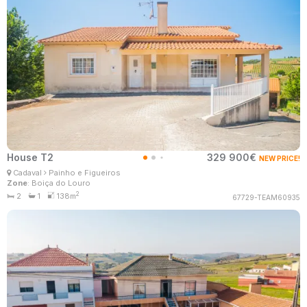
House T2
329 900€
NEW PRICE!
Patrícia Santos
Cadaval
Painho e Figueiros
Real Estate Consultant
Zone
: Boiça do Louro
MaisConsultores #Master
2
2
1
138m
67729-TEAM60935