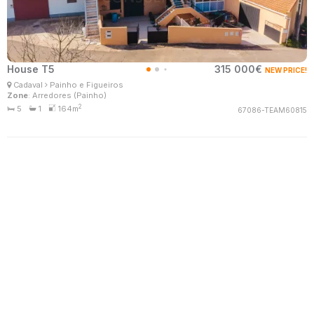
House T5
315 000€
NEW PRICE!
Patrícia Santos
Cadaval
Painho e Figueiros
Real Estate Consultant
Zone
: Arredores (Painho)
MaisConsultores #Master
2
5
1
164m
67086-TEAM60815