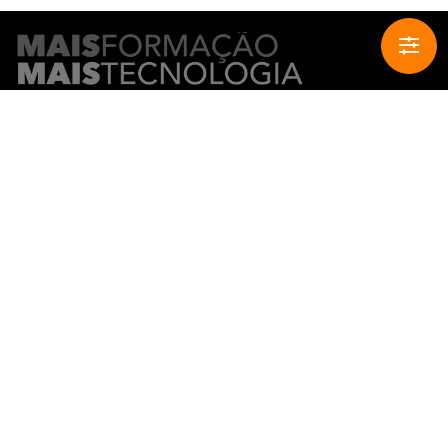
CONTACT INFO
Buy
Sell
Rent
Join our network
Complaints book
HELPFUL LINKS