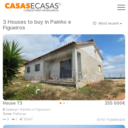
3 Houses to buy in Painho e
Most recent
Figueiros
House T3
255 000€
Patrícia Santos
Cadaval
Painho e Figueiros
Real Estate Consultant
Zone
: Palhoça
MaisConsultores #Master
2
3
1
125m
67747-TEAM60939